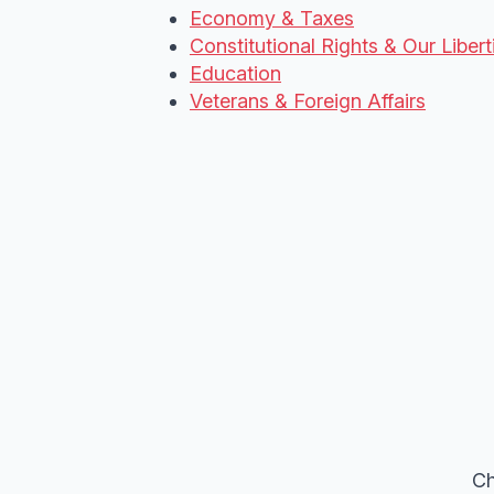
Economy & Taxes
Constitutional Rights & Our Libert
Education
Veterans & Foreign Affairs
Ch