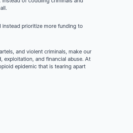
 Instead of coddling criminals and
ll.
d instead prioritize more funding to
rtels, and violent criminals, make our
, exploitation, and financial abuse. At
pioid epidemic that is tearing apart