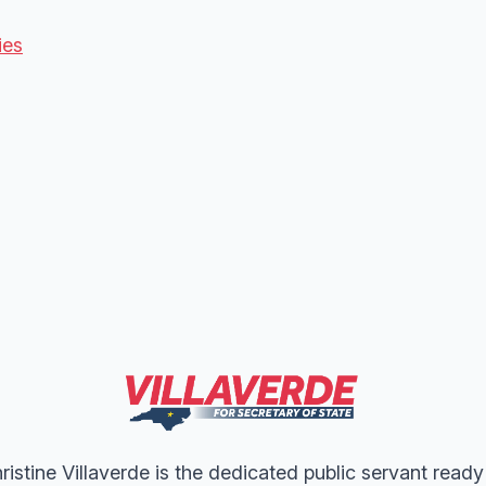
ies
ristine Villaverde is the dedicated public servant ready