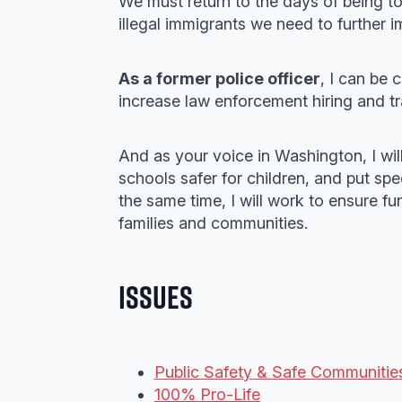
We must return to the days of being t
illegal immigrants we need to further i
As a former police officer
, I can be 
increase law enforcement hiring and tra
And as your voice in Washington, I wil
schools safer for children, and put spe
the same time, I will work to ensure fu
families and communities.
Issues
Public Safety & Safe Communitie
100% Pro-Life