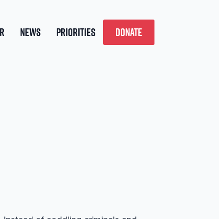
R
NEWS
PRIORITIES
DONATE