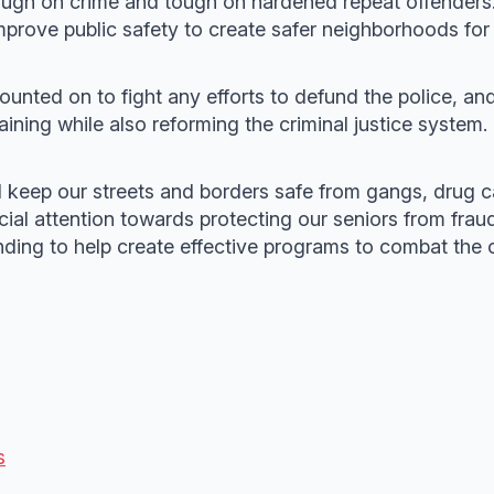
ough on crime and tough on hardened repeat offenders.
mprove public safety to create safer neighborhoods for a
counted on to fight any efforts to defund the police, an
ining while also reforming the criminal justice system.
l keep our streets and borders safe from gangs, drug ca
cial attention towards protecting our seniors from fraud
nding to help create effective programs to combat the o
s