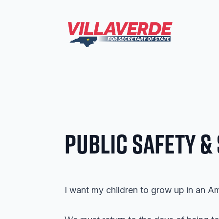
Public Safety &
I want my children to grow up in an A