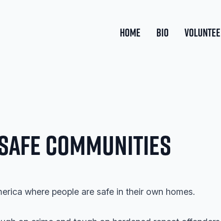
HOME
BIO
VOLUNTEE
 Safe Communities
merica where people are safe in their own homes.