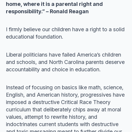
home, where it is a parental right and
responsibility.” – Ronald Reagan
I firmly believe our children have a right to a solid
educational foundation.
Liberal politicians have failed America’s children
and schools, and North Carolina parents deserve
accountability and choice in education.
Instead of focusing on basics like math, science,
English, and American history, progressives have
imposed a destructive Critical Race Theory
curriculum that deliberately chips away at moral
values, attempt to rewrite history, and
indoctrinates current students with destructive
and toxic messaging meant to further divide our