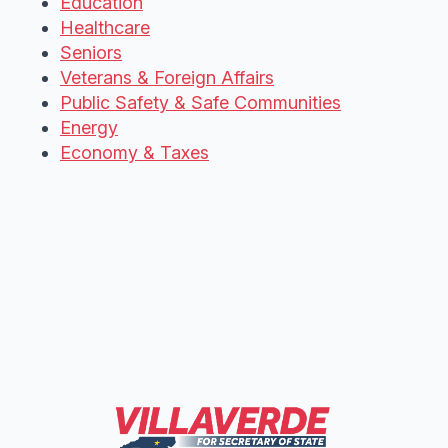
Education
Healthcare
Seniors
Veterans & Foreign Affairs
Public Safety & Safe Communities
Energy
Economy & Taxes