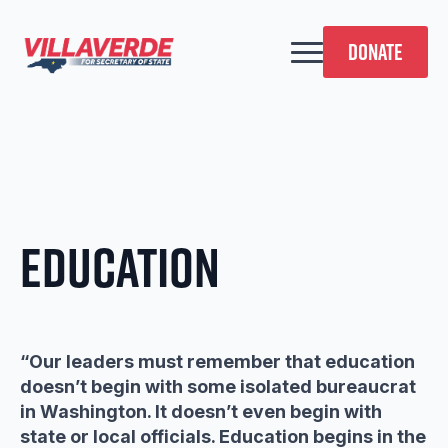
DONATE
Education
“Our leaders must remember that education
doesn’t begin with some isolated bureaucrat
in Washington. It doesn’t even begin with
state or local officials. Education begins in the