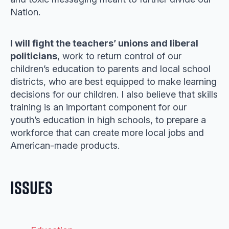
Nation.
I will fight the teachers’ unions and liberal
politicians
, work to return control of our
children’s education to parents and local school
districts, who are best equipped to make learning
decisions for our children. I also believe that skills
training is an important component for our
youth’s education in high schools, to prepare a
workforce that can create more local jobs and
American-made products.
Issues