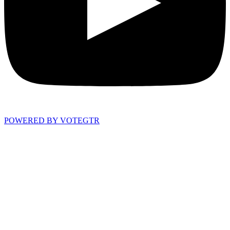
POWERED BY VOTEGTR