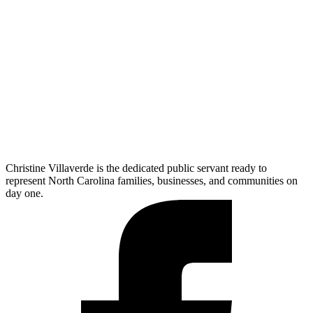
Christine Villaverde is the dedicated public servant ready to
represent North Carolina families, businesses, and communities on
day one.