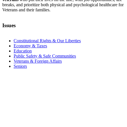
breaks, and prioritize both physical and psychological healthcare for
Veterans and their families.
Issues
Constitutional Rights & Our Liberties
Economy & Taxes
Education
Public Safety & Safe Communities
Veterans & Foreign Affairs
Seniors