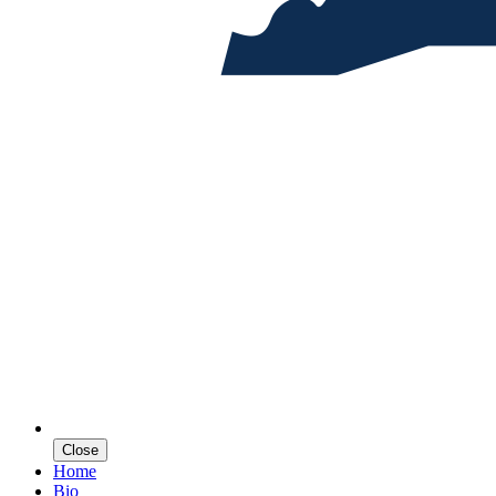
Close
Home
Bio