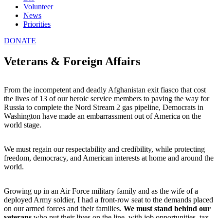
Volunteer
News
Priorities
DONATE
Veterans & Foreign Affairs
From the incompetent and deadly Afghanistan exit fiasco that cost
the lives of 13 of our heroic service members to paving the way for
Russia to complete the Nord Stream 2 gas pipeline, Democrats in
Washington have made an embarrassment out of America on the
world stage.
We must regain our respectability and credibility, while protecting
freedom, democracy, and American interests at home and around the
world.
Growing up in an Air Force military family and as the wife of a
deployed Army soldier, I had a front-row seat to the demands placed
on our armed forces and their families.
We must stand behind our
veterans
who put their lives on the line, with job opportunities, tax