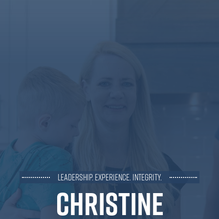
Leadership. Experience. Integrity.
Christine