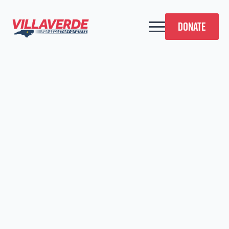
DONATE