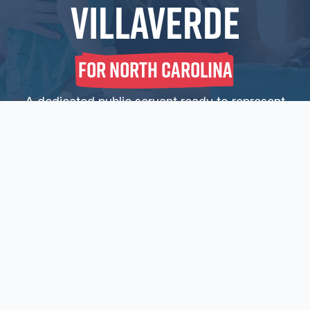
Villaverde
For North Carolina
A dedicated public servant ready to represent
North Carolina families, businesses, and
communities on day one.
Sign Up For E-
News