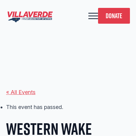
DONATE
« All Events
This event has passed.
Western Wake