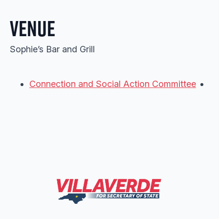
Venue
Sophie’s Bar and Grill
Connection and Social Action Committee