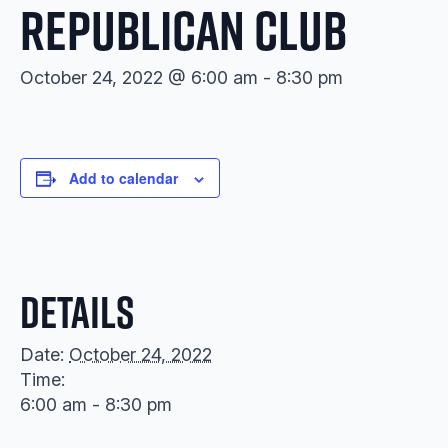
Republican Club
October 24, 2022 @ 6:00 am
-
8:30 pm
Add to calendar
Details
Date:
October 24, 2022
Time:
6:00 am - 8:30 pm